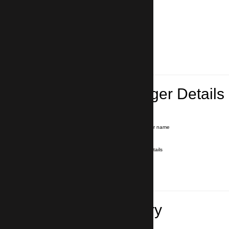
Lead Passenger Details
Name and Surname
*
Our driver will hold a signboard with your name
E-mail
*
We'll send you a voucher with all the details
Phone number
with country code
*
In case of emergency
Travel Itinerary
Inbound flight number (Arrival)