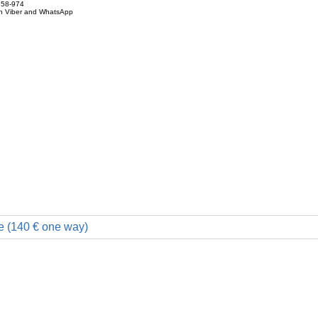
858-974
on Viber and WhatsApp
e (140 € one way)