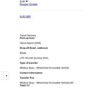
EUR
Russian
English
EUR
GBP
Travel Itinerary
Pick-up from
Varna Airport (VAR)
Drop-off (hotel, address)
Byala
( 55 minutes journey time)
Type of transfer
Minibus 9pax - Wheelchair Accessible Vehicle
Contact Information
Transfer Fee
Minibus 9pax - Wheelchair Accessible Vehicle
140
Total
140