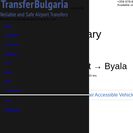
+359 878-
Available 
+359 878-
858-974
info@bulgaria-airport-transfers.com
Home
Travel Itinerary
Transfers
Excursions
Transfer details
Booking confirmation
About us
FAQ
Varna Airport → Byala
News
Journey time:
55 minutes
Distance: 60 km
Price
Blog
My Booking
Minibus 9pax - Wheelchair Accessible Vehicl
Euro,
Maximum number of passengers:
9
Passengers
*
GB Pound,
Total number of passengers ,
including children and infants
Do you need child seats?
Yes