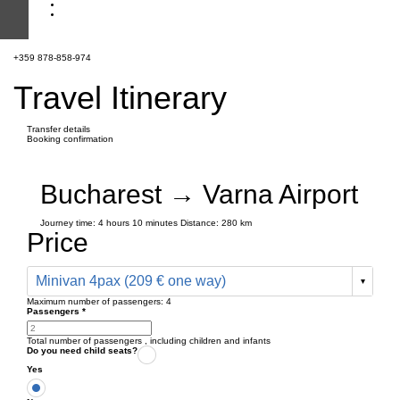
+359 878-858-974
Travel Itinerary
Transfer details
Booking confirmation
Bucharest → Varna Airport
Journey time:
4 hours
10 minutes
Distance: 280 km
Price
Minivan 4pax (209 € one way)
Maximum number of passengers:
4
Passengers
*
Total number of passengers ,
including children and infants
Do you need child seats?
Yes