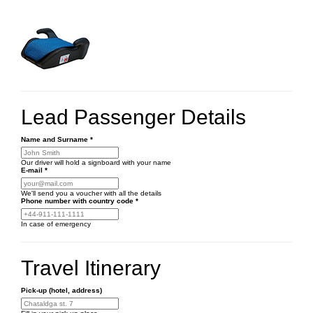
Lead Passenger Details
Name and Surname
*
Our driver will hold a signboard with your name
E-mail
*
We'll send you a voucher with all the details
Phone number
with country code
*
In case of emergency
Travel Itinerary
Pick-up (hotel, address)