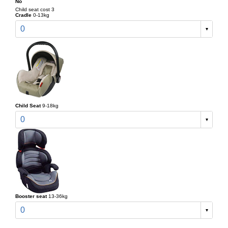
No
Child seat cost 3
Cradle
0-13kg
0
Child Seat
9-18kg
0
Booster seat
13-36kg
0