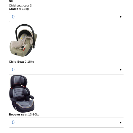
No
Child seat cost 3
Cradle
0-13kg
0
Child Seat
9-18kg
0
Booster seat
13-36kg
0