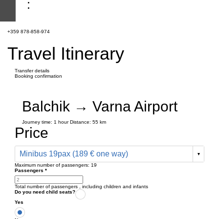
+359 878-858-974
Travel Itinerary
Transfer details
Booking confirmation
Balchik → Varna Airport
Journey time:
1 hour
Distance: 55 km
Price
Minibus 19pax (189 € one way)
Maximum number of passengers:
19
Passengers
*
Total number of passengers ,
including children and infants
Do you need child seats?
Yes