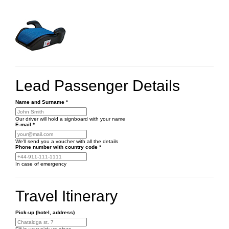
Lead Passenger Details
Name and Surname
*
Our driver will hold a signboard with your name
E-mail
*
We'll send you a voucher with all the details
Phone number
with country code
*
In case of emergency
Travel Itinerary
Pick-up (hotel, address)