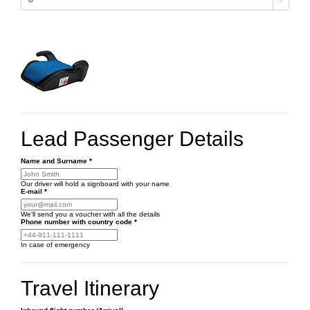
Lead Passenger Details
Name and Surname
*
Our driver will hold a signboard with your name
E-mail
*
We'll send you a voucher with all the details
Phone number
with country code
*
In case of emergency
Travel Itinerary