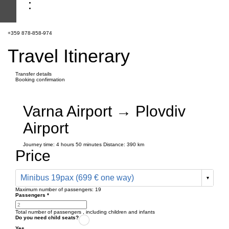
+359 878-858-974
Travel Itinerary
Transfer details
Booking confirmation
Varna Airport → Plovdiv
Airport
Journey time:
4 hours
50 minutes
Distance: 390 km
Price
Minibus 19pax (699 € one way)
Maximum number of passengers:
19
Passengers
*
Total number of passengers ,
including children and infants
Do you need child seats?
Yes