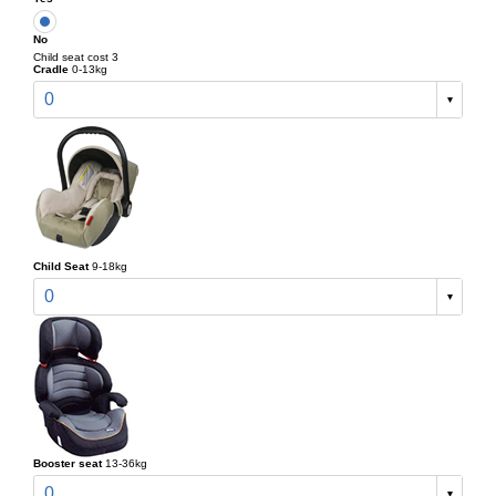
No
Child seat cost 3
Cradle
0-13kg
0
Child Seat
9-18kg
0
Booster seat
13-36kg
0