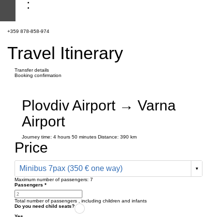
+359 878-858-974
Travel Itinerary
Transfer details
Booking confirmation
Plovdiv Airport → Varna
Airport
Journey time:
4 hours
50 minutes
Distance: 390 km
Price
Minibus 7pax (350 € one way)
Maximum number of passengers:
7
Passengers
*
Total number of passengers ,
including children and infants
Do you need child seats?
Yes