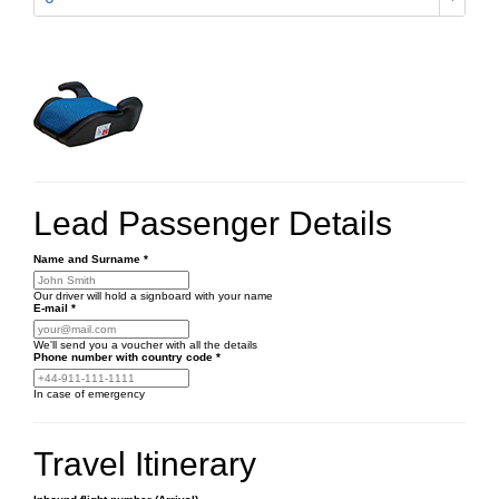
Lead Passenger Details
Name and Surname
*
Our driver will hold a signboard with your name
E-mail
*
We'll send you a voucher with all the details
Phone number
with country code
*
In case of emergency
Travel Itinerary