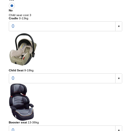
No
Child seat cost 3
Cradle
0-13kg
0
Child Seat
9-18kg
0
Booster seat
13-36kg
0