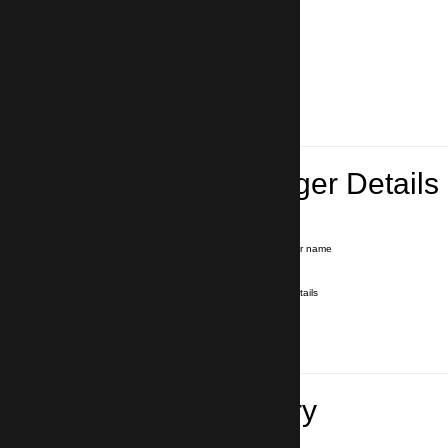
Lead Passenger Details
Name and Surname
*
Our driver will hold a signboard with your name
E-mail
*
We'll send you a voucher with all the details
Phone number
with country code
*
In case of emergency
Travel Itinerary
Inbound flight number (Arrival)