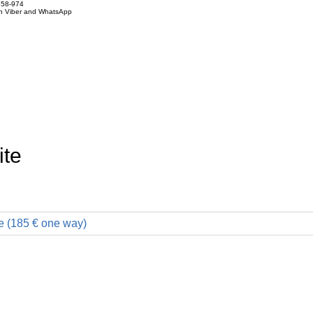
858-974
on Viber and WhatsApp
ite
e (185 € one way)