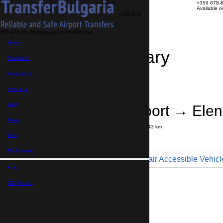
+359 878-
Available 
+359 878-
858-974
info@bulgaria-airport-transfers.com
Home
Travel Itinerary
Transfers
Excursions
Transfer details
Booking confirmation
About us
FAQ
Bourgas Airport → Elen
News
Journey time:
50 minutes
Distance: 43 km
Price
Blog
My Booking
Minibus 9pax - Wheelchair Accessible Vehicl
Euro,
Maximum number of passengers:
9
Passengers
*
GB Pound,
Total number of passengers ,
including children and infants
Do you need child seats?
Yes