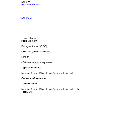
EUR
Russian
English
EUR
GBP
Travel Itinerary
Pick-up from
Bourgas Airport (BOJ)
Drop-off (hotel, address)
Elenite
( 50 minutes journey time)
Type of transfer
Minibus 9pax - Wheelchair Accessible Vehicle
Contact Information
Transfer Fee
Minibus 9pax - Wheelchair Accessible Vehicle
185
Total
185