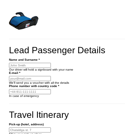
Lead Passenger Details
Name and Surname
*
Our driver will hold a signboard with your name
E-mail
*
We'll send you a voucher with all the details
Phone number
with country code
*
In case of emergency
Travel Itinerary
Pick-up (hotel, address)