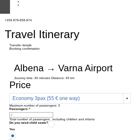
+359 878-858-974
Travel Itinerary
Transfer details
Booking confirmation
Albena → Varna Airport
Journey time:
40 minutes
Distance: 45 km
Price
Economy 3pax (55 € one way)
Maximum number of passengers:
3
Passengers
*
Total number of passengers ,
including children and infants
Do you need child seats?
Yes