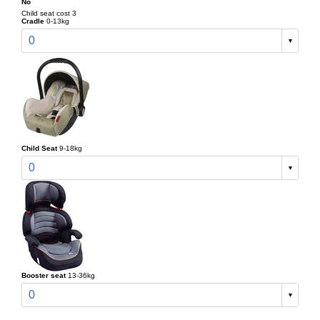
No
Child seat cost 3
Cradle
0-13kg
0
Child Seat
9-18kg
0
Booster seat
13-36kg
0