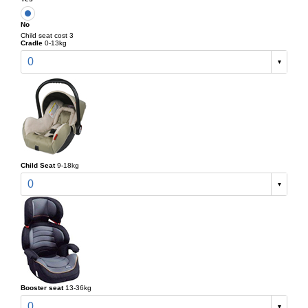
No
Child seat cost 3
Cradle
0-13kg
0
Child Seat
9-18kg
0
Booster seat
13-36kg
0