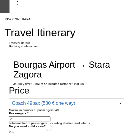
+359 878-858-974
Travel Itinerary
Transfer details
Booking confirmation
Bourgas Airport → Stara
Zagora
Journey time:
2 hours
55 minutes
Distance: 190 km
Price
Coach 49pax (580 € one way)
Maximum number of passengers:
49
Passengers
*
Total number of passengers ,
including children and infants
Do you need child seats?
Yes