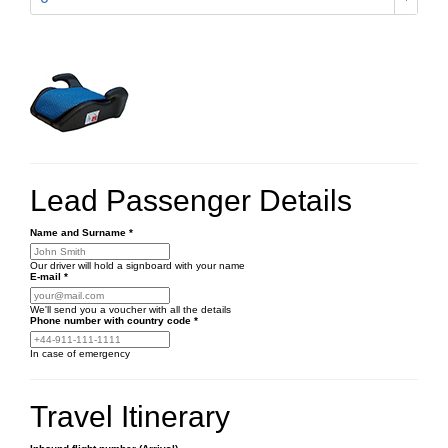
Lead Passenger Details
Name and Surname
*
Our driver will hold a signboard with your name
E-mail
*
We'll send you a voucher with all the details
Phone number
with country code
*
In case of emergency
Travel Itinerary