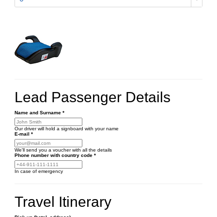
Lead Passenger Details
Name and Surname
*
Our driver will hold a signboard with your name
E-mail
*
We'll send you a voucher with all the details
Phone number
with country code
*
In case of emergency
Travel Itinerary