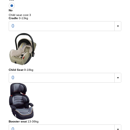
No
Child seat cost 3
Cradle
0-13kg
0
Child Seat
9-18kg
0
Booster seat
13-36kg
0