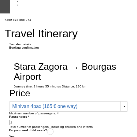
+359 878-858-974
Travel Itinerary
Transfer details
Booking confirmation
Stara Zagora → Bourgas
Airport
Journey time:
2 hours
55 minutes
Distance: 190 km
Price
Minivan 4pax (165 € one way)
Maximum number of passengers:
4
Passengers
*
Total number of passengers ,
including children and infants
Do you need child seats?
Yes