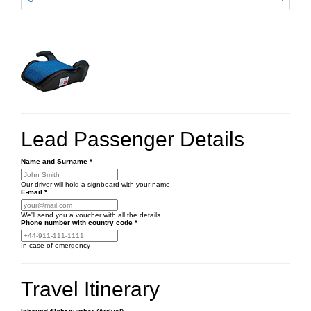
Lead Passenger Details
Name and Surname
*
Our driver will hold a signboard with your name
E-mail
*
We'll send you a voucher with all the details
Phone number
with country code
*
In case of emergency
Travel Itinerary