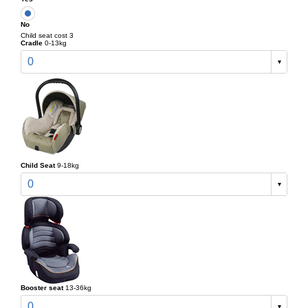
No
Child seat cost 3
Cradle
0-13kg
0
Child Seat
9-18kg
0
Booster seat
13-36kg
0