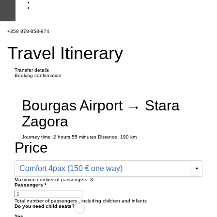
+359 878-858-974
Travel Itinerary
Transfer details
Booking confirmation
Bourgas Airport → Stara
Zagora
Journey time:
2 hours
55 minutes
Distance: 190 km
Price
Comfort 4pax (150 € one way)
Maximum number of passengers:
3
Passengers
*
Total number of passengers ,
including children and infants
Do you need child seats?
Yes