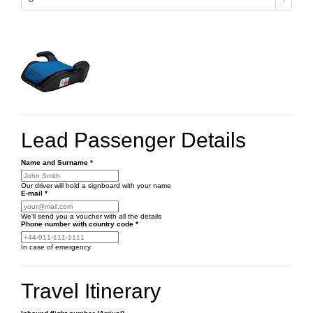
Lead Passenger Details
Name and Surname
*
Our driver will hold a signboard with your name
E-mail
*
We'll send you a voucher with all the details
Phone number
with country code
*
In case of emergency
Travel Itinerary