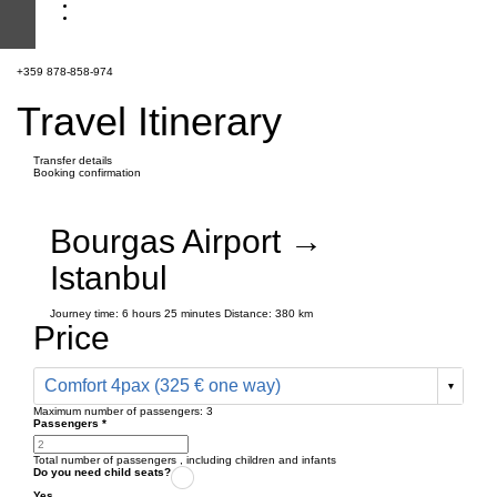
+359 878-858-974
Travel Itinerary
Transfer details
Booking confirmation
Bourgas Airport →
Istanbul
Journey time:
6 hours
25 minutes
Distance: 380 km
Price
Comfort 4pax (325 € one way)
Maximum number of passengers:
3
Passengers
*
Total number of passengers ,
including children and infants
Do you need child seats?
Yes