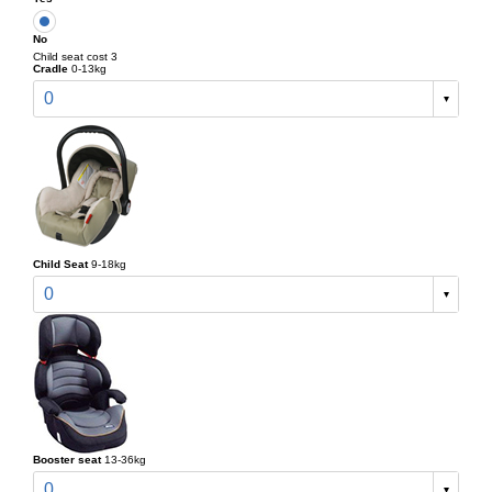
No
Child seat cost 3
Cradle
0-13kg
0
Child Seat
9-18kg
0
Booster seat
13-36kg
0