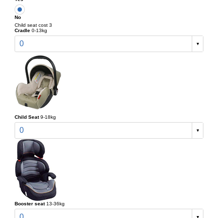
No
Child seat cost 3
Cradle
0-13kg
0
Child Seat
9-18kg
0
Booster seat
13-36kg
0