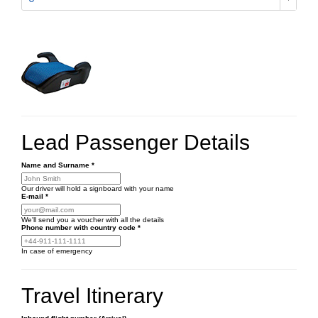
Lead Passenger Details
Name and Surname
*
Our driver will hold a signboard with your name
E-mail
*
We'll send you a voucher with all the details
Phone number
with country code
*
In case of emergency
Travel Itinerary