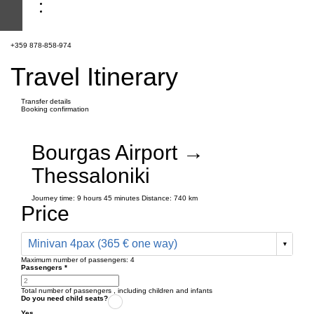
+359 878-858-974
Travel Itinerary
Transfer details
Booking confirmation
Bourgas Airport →
Thessaloniki
Journey time:
9 hours
45 minutes
Distance: 740 km
Price
Minivan 4pax (365 € one way)
Maximum number of passengers:
4
Passengers
*
Total number of passengers ,
including children and infants
Do you need child seats?
Yes