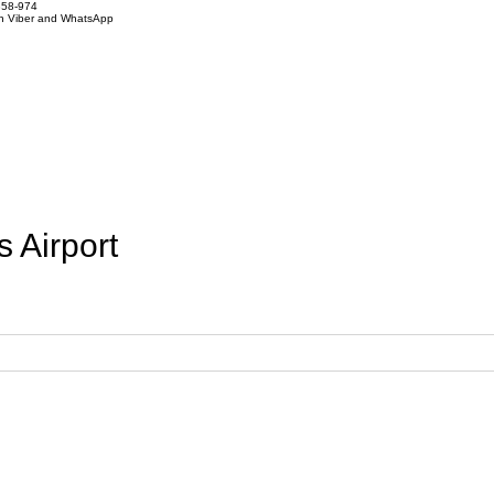
858-974
on Viber and WhatsApp
 Airport