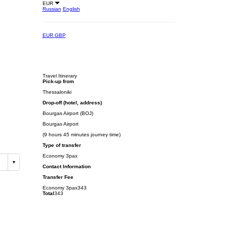
EUR
Russian
English
EUR
GBP
Travel Itinerary
Pick-up from
Thessaloniki
Drop-off (hotel, address)
Bourgas Airport (BOJ)
Bourgas Airport
(9 hours 45 minutes journey time)
Type of transfer
Economy 3pax
Contact Information
Transfer Fee
Economy 3pax
343
Total
343