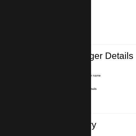
Lead Passenger Details
Name and Surname
*
Our driver will hold a signboard with your name
E-mail
*
We'll send you a voucher with all the details
Phone number
with country code
*
In case of emergency
Travel Itinerary
Pick-up (hotel, address)