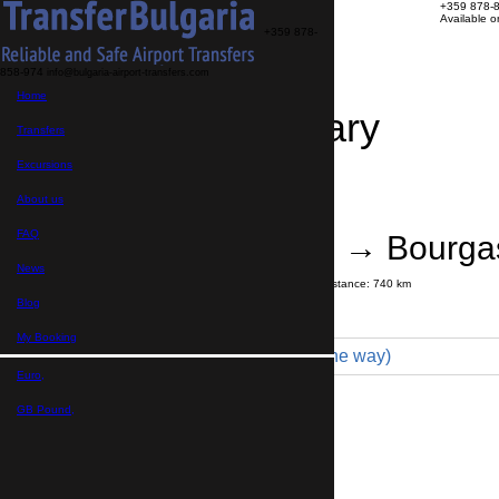
+359 878-
Available 
+359 878-
858-974
info@bulgaria-airport-transfers.com
Home
Travel Itinerary
Transfers
Excursions
Transfer details
Booking confirmation
About us
FAQ
Thessaloniki → Bourgas
News
Journey time:
9 hours
45 minutes
Distance: 740 km
Price
Blog
My Booking
Economy 3pax (343 € one way)
Euro,
Maximum number of passengers:
3
Passengers
*
GB Pound,
Total number of passengers ,
including children and infants
Do you need child seats?
Yes