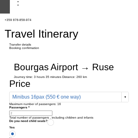
+359 878-858-974
Travel Itinerary
Transfer details
Booking confirmation
Bourgas Airport → Ruse
Journey time:
3 hours
35 minutes
Distance: 260 km
Price
Minibus 16pax (550 € one way)
Maximum number of passengers:
16
Passengers
*
Total number of passengers ,
including children and infants
Do you need child seats?
Yes