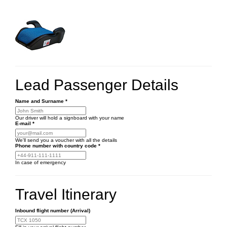
Lead Passenger Details
Name and Surname
*
Our driver will hold a signboard with your name
E-mail
*
We'll send you a voucher with all the details
Phone number
with country code
*
In case of emergency
Travel Itinerary
Inbound flight number (Arrival)