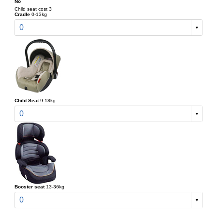
No
Child seat cost 3
Cradle
0-13kg
0
Child Seat
9-18kg
0
Booster seat
13-36kg
0