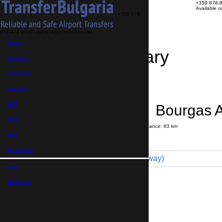
+359 878-
Available 
+359 878-
858-974
info@bulgaria-airport-transfers.com
Home
Travel Itinerary
Transfers
Excursions
Transfer details
Booking confirmation
About us
FAQ
Primorsko → Bourgas A
News
Journey time:
1 hour
20 minutes
Distance: 63 km
Price
Blog
My Booking
Minivan 4pax (72 € one way)
Euro,
Maximum number of passengers:
4
Passengers
*
GB Pound,
Total number of passengers ,
including children and infants
Do you need child seats?
Yes