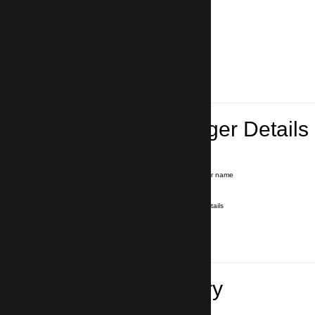
Lead Passenger Details
Name and Surname
*
Our driver will hold a signboard with your name
E-mail
*
We'll send you a voucher with all the details
Phone number
with country code
*
In case of emergency
Travel Itinerary
Pick-up (hotel, address)