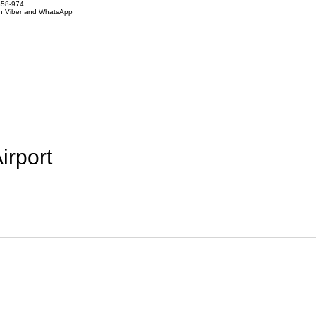
858-974
on Viber and WhatsApp
irport