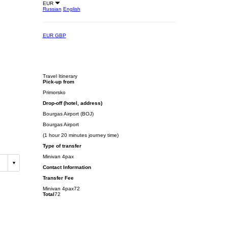
EUR
Russian
English
EUR
GBP
Travel Itinerary
Pick-up from
Primorsko
Drop-off (hotel, address)
Bourgas Airport (BOJ)
Bourgas Airport
(1 hour 20 minutes journey time)
Type of transfer
Minivan 4pax
Contact Information
Transfer Fee
Minivan 4pax
72
Total
72