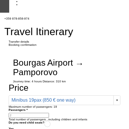
+359 878-858-974
Travel Itinerary
Transfer details
Booking confirmation
Bourgas Airport →
Pamporovo
Journey time:
4 hours
Distance: 310 km
Price
Minibus 19pax (850 € one way)
Maximum number of passengers:
19
Passengers
*
Total number of passengers ,
including children and infants
Do you need child seats?
Yes