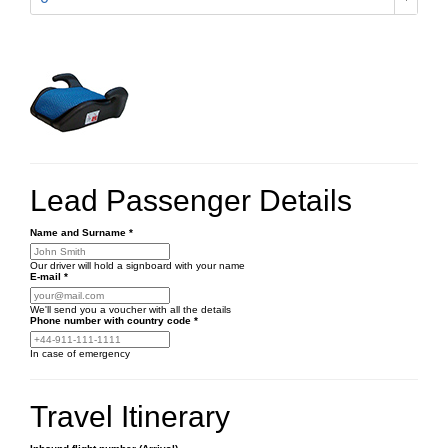
Lead Passenger Details
Name and Surname
*
Our driver will hold a signboard with your name
E-mail
*
We'll send you a voucher with all the details
Phone number
with country code
*
In case of emergency
Travel Itinerary