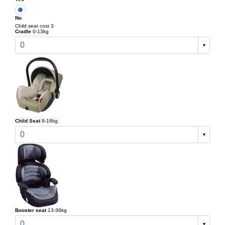
No
Child seat cost 3
Cradle
0-13kg
0
Child Seat
9-18kg
0
Booster seat
13-36kg
0