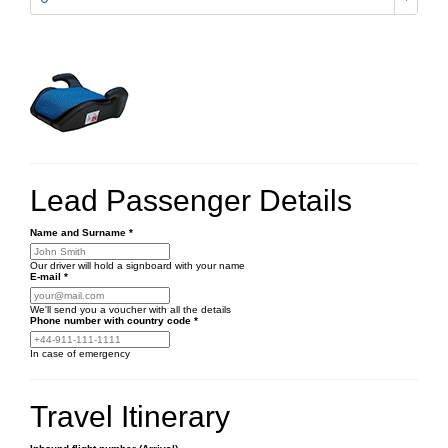
Lead Passenger Details
Name and Surname
*
Our driver will hold a signboard with your name
E-mail
*
We'll send you a voucher with all the details
Phone number
with country code
*
In case of emergency
Travel Itinerary