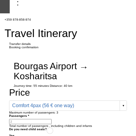
+359 878-858-974
Travel Itinerary
Transfer details
Booking confirmation
Bourgas Airport →
Kosharitsa
Journey time:
55 minutes
Distance: 40 km
Price
Comfort 4pax (56 € one way)
Maximum number of passengers:
3
Passengers
*
Total number of passengers ,
including children and infants
Do you need child seats?
Yes