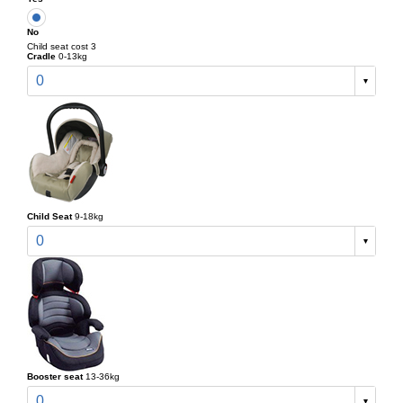
No
Child seat cost 3
Cradle
0-13kg
0
Child Seat
9-18kg
0
Booster seat
13-36kg
0