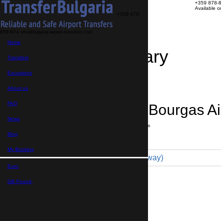
+359 878-
Available 
+359 878-
858-974
info@bulgaria-airport-transfers.com
Home
Travel Itinerary
Transfers
Excursions
Transfer details
Booking confirmation
About us
FAQ
Karnobat → Bourgas Ai
News
Journey time:
1 hour
Distance: 70 km
Price
Blog
My Booking
Comfort 4pax (65 € one way)
Euro,
Maximum number of passengers:
3
Passengers
*
GB Pound,
Total number of passengers ,
including children and infants
Do you need child seats?
Yes