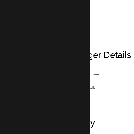
Lead Passenger Details
Name and Surname
*
Our driver will hold a signboard with your name
E-mail
*
We'll send you a voucher with all the details
Phone number
with country code
*
In case of emergency
Travel Itinerary
Pick-up (hotel, address)