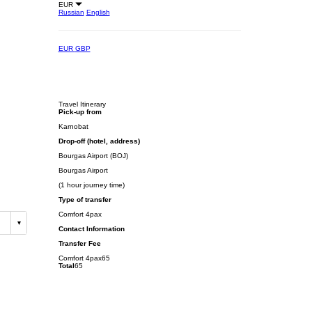
EUR
Russian
English
EUR
GBP
Travel Itinerary
Pick-up from
Karnobat
Drop-off (hotel, address)
Bourgas Airport (BOJ)
Bourgas Airport
(1 hour journey time)
Type of transfer
Comfort 4pax
Contact Information
Transfer Fee
Comfort 4pax
65
Total
65