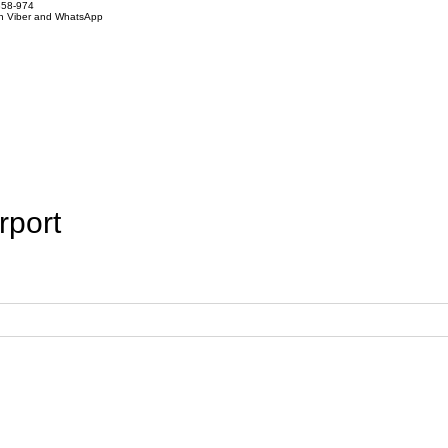
858-974
on Viber and WhatsApp
rport