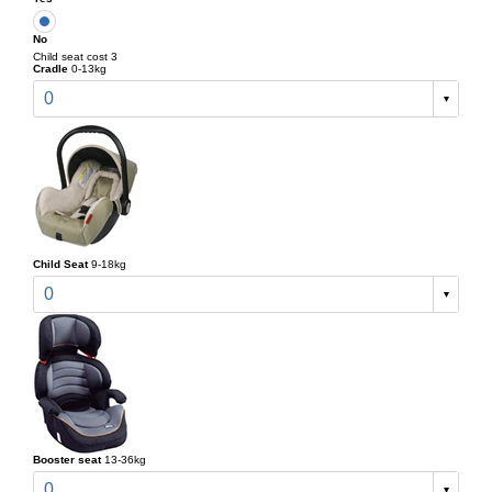
No
Child seat cost 3
Cradle
0-13kg
0
Child Seat
9-18kg
0
Booster seat
13-36kg
0