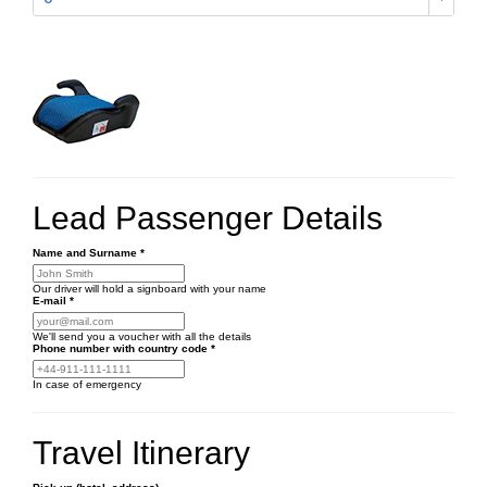
Lead Passenger Details
Name and Surname
*
Our driver will hold a signboard with your name
E-mail
*
We'll send you a voucher with all the details
Phone number
with country code
*
In case of emergency
Travel Itinerary