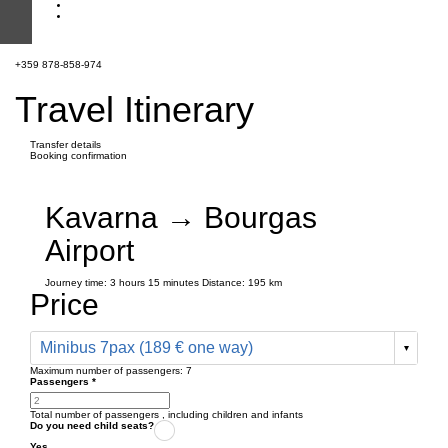
+359 878-858-974
Travel Itinerary
Transfer details
Booking confirmation
Kavarna → Bourgas
Airport
Journey time:
3 hours
15 minutes
Distance: 195 km
Price
Minibus 7pax (189 € one way)
Maximum number of passengers:
7
Passengers
*
Total number of passengers ,
including children and infants
Do you need child seats?
Yes