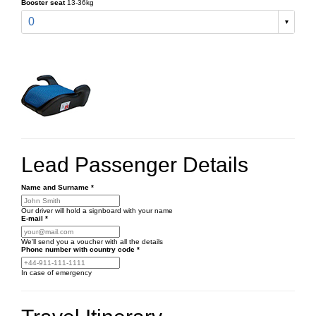
Booster seat
13-36kg
0
Lead Passenger Details
Name and Surname
*
Our driver will hold a signboard with your name
E-mail
*
We'll send you a voucher with all the details
Phone number
with country code
*
In case of emergency