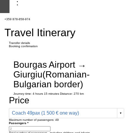
+359 878-858-974
Travel Itinerary
Transfer details
Booking confirmation
Bourgas Airport →
Giurgiu(Romanian-
Bulgarian border)
Journey time:
4 hours
15 minutes
Distance: 270 km
Price
Coach 49pax (1 500 € one way)
Maximum number of passengers:
49
Passengers
*
Total number of passengers ,
including children and infants