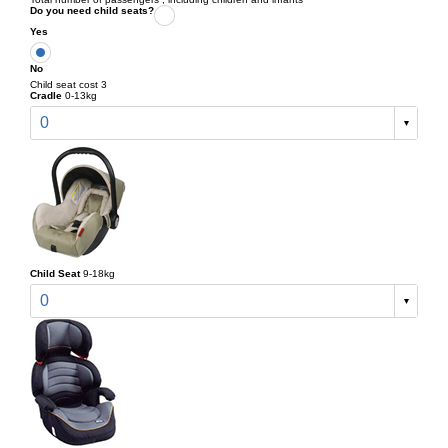
Do you need child seats?
Yes
No
Child seat cost 3
Cradle
0-13kg
0
Child Seat
9-18kg
0