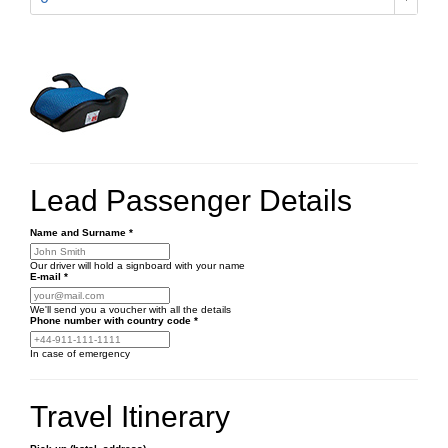
Lead Passenger Details
Name and Surname
*
Our driver will hold a signboard with your name
E-mail
*
We'll send you a voucher with all the details
Phone number
with country code
*
In case of emergency
Travel Itinerary