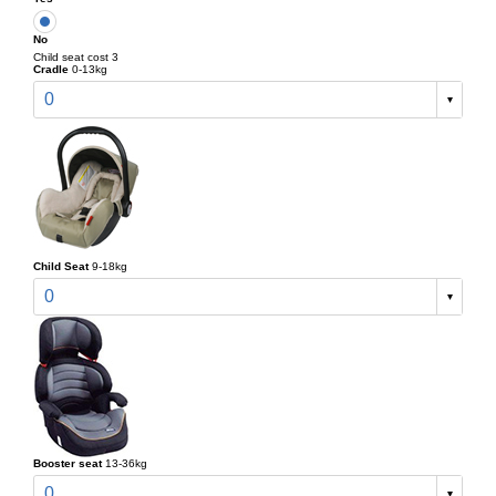
No
Child seat cost 3
Cradle
0-13kg
0
Child Seat
9-18kg
0
Booster seat
13-36kg
0