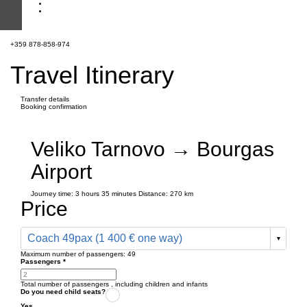
+359 878-858-974
Travel Itinerary
Transfer details
Booking confirmation
Veliko Tarnovo → Bourgas
Airport
Journey time:
3 hours
35 minutes
Distance: 270 km
Price
Coach 49pax (1 400 € one way)
Maximum number of passengers:
49
Passengers
*
Total number of passengers ,
including children and infants
Do you need child seats?
Yes