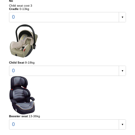
No
Child seat cost 3
Cradle
0-13kg
0
Child Seat
9-18kg
0
Booster seat
13-36kg
0