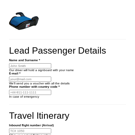
Lead Passenger Details
Name and Surname
*
Our driver will hold a signboard with your name
E-mail
*
We'll send you a voucher with all the details
Phone number
with country code
*
In case of emergency
Travel Itinerary
Inbound flight number (Arrival)