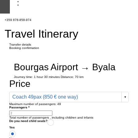
+359 878-858-974
Travel Itinerary
Transfer details
Booking confirmation
Bourgas Airport → Byala
Journey time:
1 hour
30 minutes
Distance: 70 km
Price
Coach 49pax (850 € one way)
Maximum number of passengers:
49
Passengers
*
Total number of passengers ,
including children and infants
Do you need child seats?
Yes