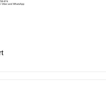
858-974
on Viber and WhatsApp
t