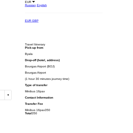
EUR
Russian
English
EUR
GBP
Travel Itinerary
Pick-up from
Byala
Drop-off (hotel, address)
Bourgas Airport (BOJ)
Bourgas Airport
(1 hour 30 minutes journey time)
Type of transfer
Minibus 16pax
Contact Information
Transfer Fee
Minibus 16pax
350
Total
350