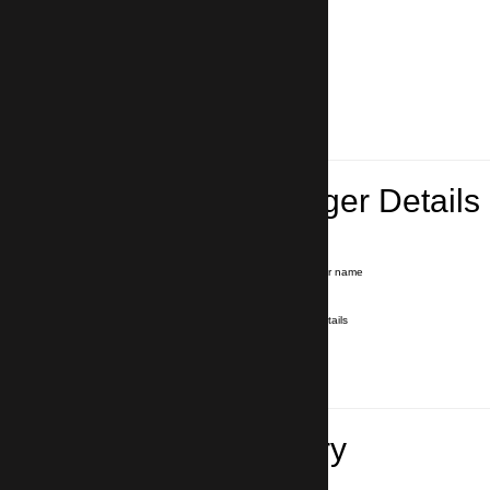
Lead Passenger Details
Name and Surname
*
Our driver will hold a signboard with your name
E-mail
*
We'll send you a voucher with all the details
Phone number
with country code
*
In case of emergency
Travel Itinerary
Pick-up (hotel, address)