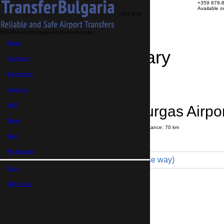
+359 878-
Available 
+359 878-
858-974
info@bulgaria-airport-transfers.com
Home
Travel Itinerary
Transfers
Excursions
Transfer details
Booking confirmation
About us
FAQ
Byala → Bourgas Airpor
News
Journey time:
1 hour
30 minutes
Distance: 70 km
Price
Blog
My Booking
Minibus 16pax (350 € one way)
Euro,
Maximum number of passengers:
16
Passengers
*
GB Pound,
Total number of passengers ,
including children and infants
Do you need child seats?
Yes