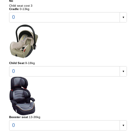
No
Child seat cost 3
Cradle
0-13kg
0
Child Seat
9-18kg
0
Booster seat
13-36kg
0