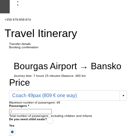
+359 878-858-974
Travel Itinerary
Transfer details
Booking confirmation
Bourgas Airport → Bansko
Journey time:
7 hours
15 minutes
Distance: 460 km
Price
Coach 49pax (809 € one way)
Maximum number of passengers:
49
Passengers
*
Total number of passengers ,
including children and infants
Do you need child seats?
Yes