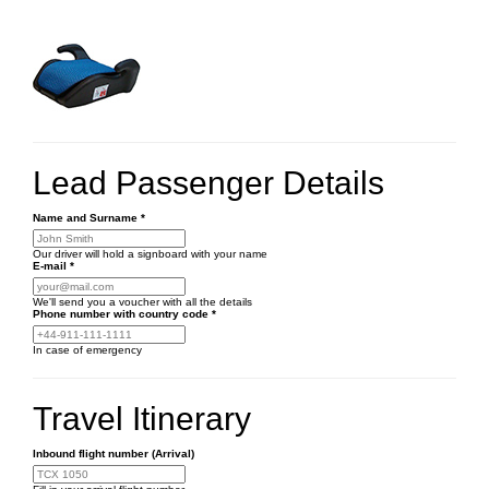
Lead Passenger Details
Name and Surname
*
Our driver will hold a signboard with your name
E-mail
*
We'll send you a voucher with all the details
Phone number
with country code
*
In case of emergency
Travel Itinerary
Inbound flight number (Arrival)