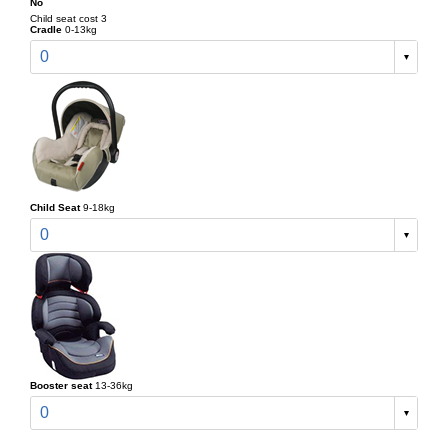
No
Child seat cost 3
Cradle
0-13kg
0
Child Seat
9-18kg
0
Booster seat
13-36kg
0