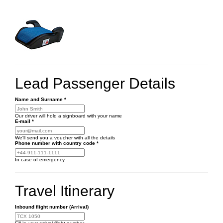
Lead Passenger Details
Name and Surname
*
Our driver will hold a signboard with your name
E-mail
*
We'll send you a voucher with all the details
Phone number
with country code
*
In case of emergency
Travel Itinerary
Inbound flight number (Arrival)