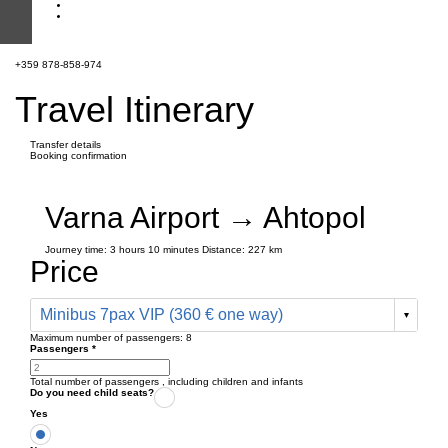
+359 878-858-974
Travel Itinerary
Transfer details
Booking confirmation
Varna Airport → Ahtopol
Journey time:
3 hours
10 minutes
Distance: 227 km
Price
Minibus 7pax VIP (360 € one way)
Maximum number of passengers:
8
Passengers
*
Total number of passengers ,
including children and infants
Do you need child seats?
Yes