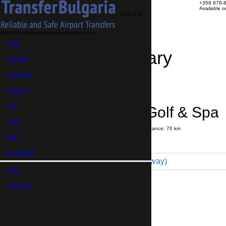
+359 878-
Available 
+359 878-
858-974
info@bulgaria-airport-transfers.com
Home
Travel Itinerary
Transfers
Excursions
Transfer details
Booking confirmation
About us
FAQ
Lighthouse Golf & Spa 
News
Journey time:
1 hour
15 minutes
Distance: 70 km
Price
Blog
My Booking
Comfort 4pax (69 € one way)
Euro,
Maximum number of passengers:
3
Passengers
*
GB Pound,
Total number of passengers ,
including children and infants
Do you need child seats?
Yes