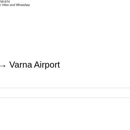
858-974
on Viber and WhatsApp
→ Varna Airport