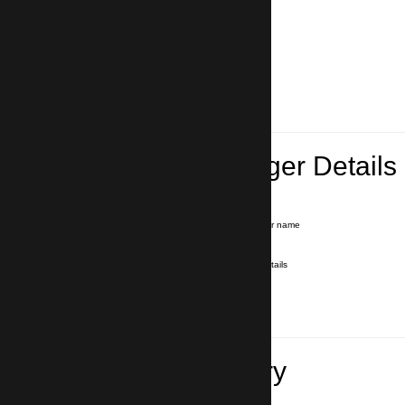
Lead Passenger Details
Name and Surname
*
Our driver will hold a signboard with your name
E-mail
*
We'll send you a voucher with all the details
Phone number
with country code
*
In case of emergency
Travel Itinerary
Pick-up (hotel, address)