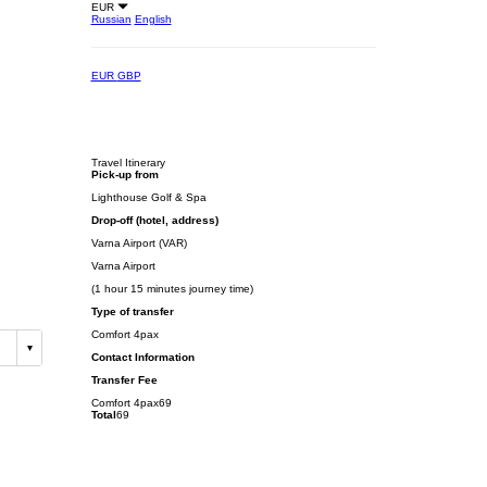
EUR
Russian
English
EUR
GBP
Travel Itinerary
Pick-up from
Lighthouse Golf & Spa
Drop-off (hotel, address)
Varna Airport (VAR)
Varna Airport
(1 hour 15 minutes journey time)
Type of transfer
Comfort 4pax
Contact Information
Transfer Fee
Comfort 4pax
69
Total
69