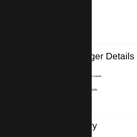
Lead Passenger Details
Name and Surname
*
Our driver will hold a signboard with your name
E-mail
*
We'll send you a voucher with all the details
Phone number
with country code
*
In case of emergency
Travel Itinerary
Pick-up (hotel, address)