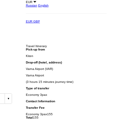
EUR
Russian
English
EUR
GBP
Travel Itinerary
Pick-up from
Kiten
Drop-off (hotel, address)
Varna Airport (VAR)
Varna Airport
(3 hours 15 minutes journey time)
Type of transfer
Economy 3pax
Contact Information
Transfer Fee
Economy 3pax
155
Total
155