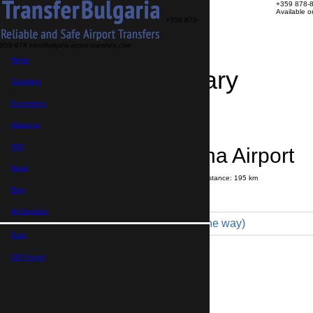
+359 878-
Available 
+359 878-
858-974
info@bulgaria-airport-transfers.com
Home
Travel Itinerary
Transfers
Excursions
Transfer details
Booking confirmation
About us
FAQ
Kiten → Varna Airport
News
Journey time:
3 hours
15 minutes
Distance: 195 km
Price
Blog
My Booking
Economy 3pax (155 € one way)
Euro,
Maximum number of passengers:
3
Passengers
*
GB Pound,
Total number of passengers ,
including children and infants
Do you need child seats?
Yes