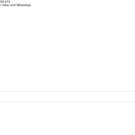
858-974
on Viber and WhatsApp