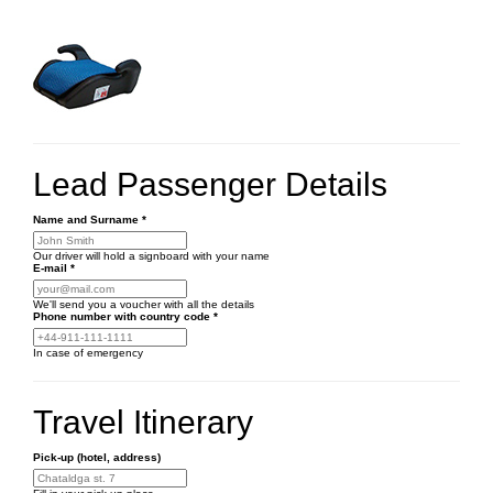
Lead Passenger Details
Name and Surname
*
Our driver will hold a signboard with your name
E-mail
*
We'll send you a voucher with all the details
Phone number
with country code
*
In case of emergency
Travel Itinerary
Pick-up (hotel, address)