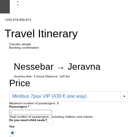
+359 878-858-974
Travel Itinerary
Transfer details
Booking confirmation
Nessebar → Jeravna
Journey time:
3 hours
Distance: 140 km
Price
Minibus 7pax VIP (430 € one way)
Maximum number of passengers:
8
Passengers
*
Total number of passengers ,
including children and infants
Do you need child seats?
Yes