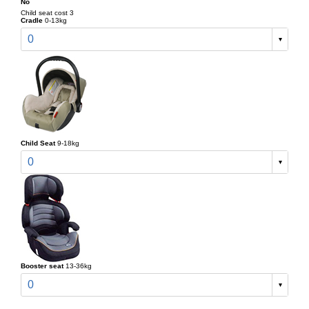
No
Child seat cost 3
Cradle
0-13kg
0
Child Seat
9-18kg
0
Booster seat
13-36kg
0