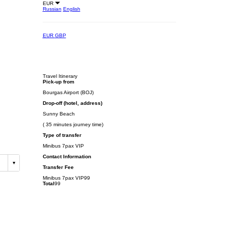
EUR
Russian
English
EUR
GBP
Travel Itinerary
Pick-up from
Bourgas Airport (BOJ)
Drop-off (hotel, address)
Sunny Beach
( 35 minutes journey time)
Type of transfer
Minibus 7pax VIP
Contact Information
Transfer Fee
Minibus 7pax VIP
99
Total
99