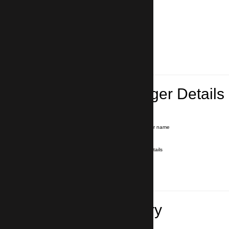
Lead Passenger Details
Name and Surname
*
Our driver will hold a signboard with your name
E-mail
*
We'll send you a voucher with all the details
Phone number
with country code
*
In case of emergency
Travel Itinerary
Inbound flight number (Arrival)