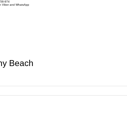
858-974
on Viber and WhatsApp
ny Beach