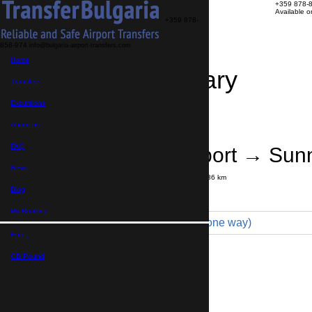
+359 878-
Available 
+359 878-
858-974
info@bulgaria-airport-transfers.com
Home
Travel Itinerary
Transfers
Excursions
Transfer details
Booking confirmation
About us
FAQ
Bourgas Airport → Sun
News
Journey time:
35 minutes
Distance: 36 km
Price
Blog
My Booking
Minibus 7pax VIP (99 € one way)
Euro,
Maximum number of passengers:
8
Passengers
*
GB Pound,
Total number of passengers ,
including children and infants
Do you need child seats?
Yes