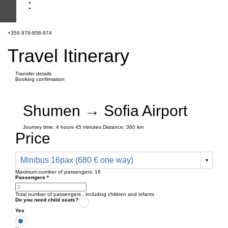
+359 878-858-974
Travel Itinerary
Transfer details
Booking confirmation
Shumen → Sofia Airport
Journey time:
4 hours
45 minutes
Distance: 360 km
Price
Minibus 16pax (680 € one way)
Maximum number of passengers:
16
Passengers
*
Total number of passengers ,
including children and infants
Do you need child seats?
Yes