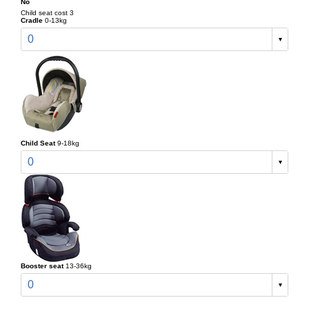
No
Child seat cost 3
Cradle
0-13kg
0
Child Seat
9-18kg
0
Booster seat
13-36kg
0