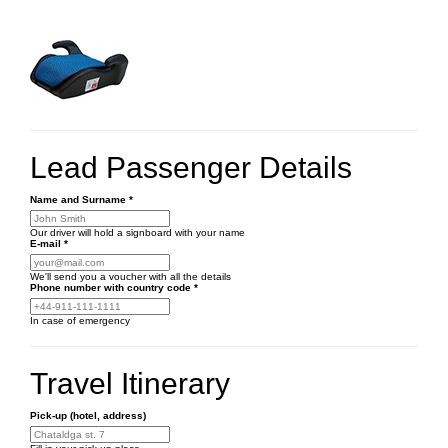
Lead Passenger Details
Name and Surname
*
Our driver will hold a signboard with your name
E-mail
*
We'll send you a voucher with all the details
Phone number
with country code
*
In case of emergency
Travel Itinerary
Pick-up (hotel, address)