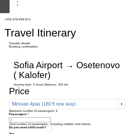
+359 878-858-974
Travel Itinerary
Transfer details
Booking confirmation
Sofia Airport → Osetenovo
( Kalofer)
Journey time:
3 hours
Distance: 200 km
Price
Minivan 4pax (180 € one way)
Maximum number of passengers:
4
Passengers
*
Total number of passengers ,
including children and infants
Do you need child seats?
Yes