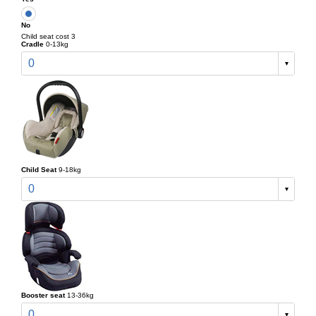
No
Child seat cost 3
Cradle
0-13kg
0
Child Seat
9-18kg
0
Booster seat
13-36kg
0