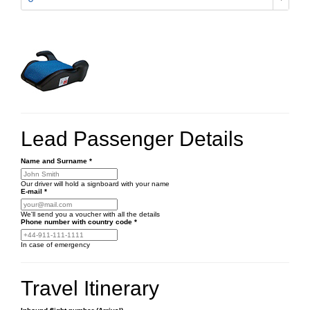
Lead Passenger Details
Name and Surname
*
Our driver will hold a signboard with your name
E-mail
*
We'll send you a voucher with all the details
Phone number
with country code
*
In case of emergency
Travel Itinerary