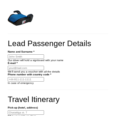
Lead Passenger Details
Name and Surname
*
Our driver will hold a signboard with your name
E-mail
*
We'll send you a voucher with all the details
Phone number
with country code
*
In case of emergency
Travel Itinerary
Pick-up (hotel, address)