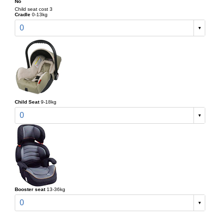
No
Child seat cost 3
Cradle
0-13kg
0
Child Seat
9-18kg
0
Booster seat
13-36kg
0