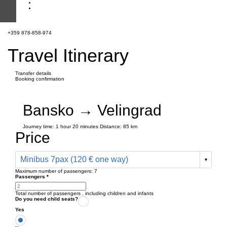
+359 878-858-974
Travel Itinerary
Transfer details
Booking confirmation
Bansko → Velingrad
Journey time:
1 hour
20 minutes
Distance: 85 km
Price
Minibus 7pax (120 € one way)
Maximum number of passengers:
7
Passengers
*
Total number of passengers ,
including children and infants
Do you need child seats?
Yes