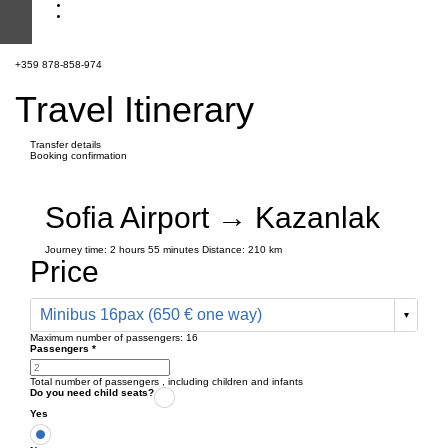
+359 878-858-974
Travel Itinerary
Transfer details
Booking confirmation
Sofia Airport → Kazanlak
Journey time:
2 hours
55 minutes
Distance: 210 km
Price
Minibus 16pax (650 € one way)
Maximum number of passengers:
16
Passengers
*
Total number of passengers ,
including children and infants
Do you need child seats?
Yes