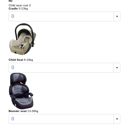
No
Child seat cost 3
Cradle
0-13kg
0
Child Seat
9-18kg
0
Booster seat
13-36kg
0