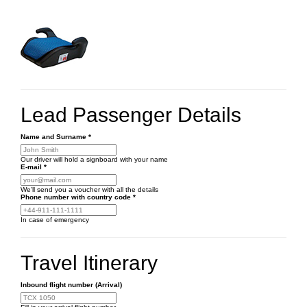
Lead Passenger Details
Name and Surname
*
Our driver will hold a signboard with your name
E-mail
*
We'll send you a voucher with all the details
Phone number
with country code
*
In case of emergency
Travel Itinerary
Inbound flight number (Arrival)