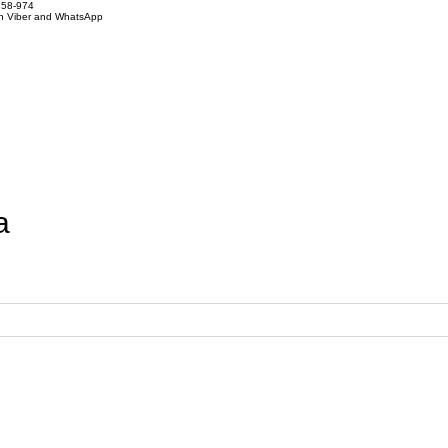
858-974
on Viber and WhatsApp
a