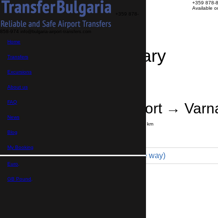
+359 878-
Available 
+359 878-
858-974
info@bulgaria-airport-transfers.com
Home
Travel Itinerary
Transfers
Excursions
Transfer details
Booking confirmation
About us
FAQ
Istanbul Airport → Varn
News
Journey time:
8 hours
Distance: 450 km
Price
Blog
My Booking
Minivan 4pax (430 € one way)
Euro,
Maximum number of passengers:
4
Passengers
*
GB Pound,
Total number of passengers ,
including children and infants
Do you need child seats?
Yes