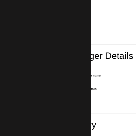
Lead Passenger Details
Name and Surname
*
Our driver will hold a signboard with your name
E-mail
*
We'll send you a voucher with all the details
Phone number
with country code
*
In case of emergency
Travel Itinerary
Inbound flight number (Arrival)