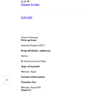
EUR
Russian
English
EUR
GBP
Travel Itinerary
Pick-up from
Istanbul Airport (IST)
Drop-off (hotel, address)
Varna
(8 hours journey time)
Type of transfer
Minivan 4pax
Contact Information
Transfer Fee
Minivan 4pax
430
Total
430