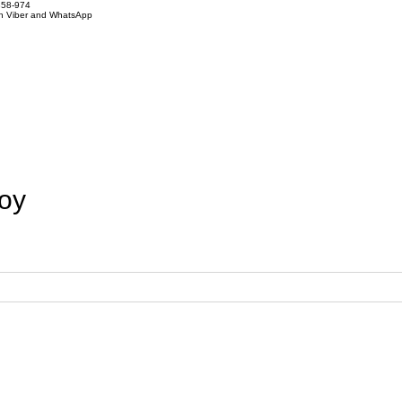
858-974
on Viber and WhatsApp
loy