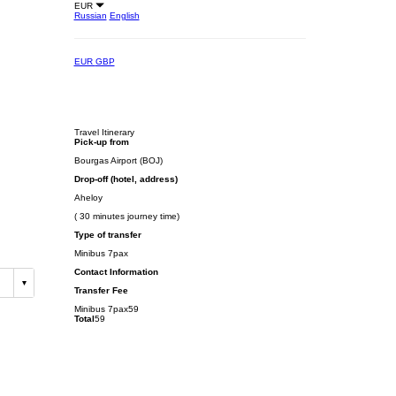
EUR
Russian
English
EUR
GBP
Travel Itinerary
Pick-up from
Bourgas Airport (BOJ)
Drop-off (hotel, address)
Aheloy
( 30 minutes journey time)
Type of transfer
Minibus 7pax
Contact Information
Transfer Fee
Minibus 7pax
59
Total
59