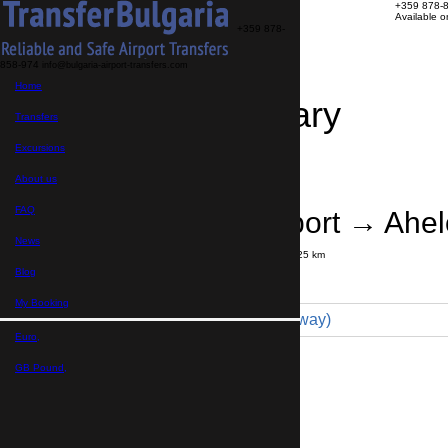
+359 878-
Available 
+359 878-
858-974
info@bulgaria-airport-transfers.com
Home
Travel Itinerary
Transfers
Excursions
Transfer details
Booking confirmation
About us
FAQ
Bourgas Airport → Ahe
News
Journey time:
30 minutes
Distance: 25 km
Price
Blog
My Booking
Minibus 7pax (59 € one way)
Euro,
Maximum number of passengers:
7
Passengers
*
GB Pound,
Total number of passengers ,
including children and infants
Do you need child seats?
Yes