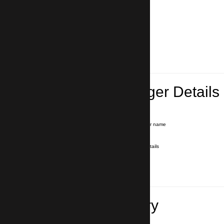
Lead Passenger Details
Name and Surname
*
Our driver will hold a signboard with your name
E-mail
*
We'll send you a voucher with all the details
Phone number
with country code
*
In case of emergency
Travel Itinerary
Inbound flight number (Arrival)