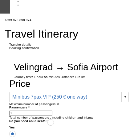
+359 878-858-974
Travel Itinerary
Transfer details
Booking confirmation
Velingrad → Sofia Airport
Journey time:
1 hour
55 minutes
Distance: 135 km
Price
Minibus 7pax VIP (250 € one way)
Maximum number of passengers:
8
Passengers
*
Total number of passengers ,
including children and infants
Do you need child seats?
Yes