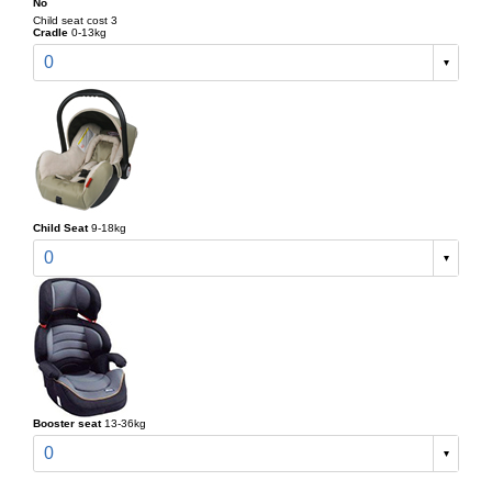
No
Child seat cost 3
Cradle
0-13kg
0
Child Seat
9-18kg
0
Booster seat
13-36kg
0