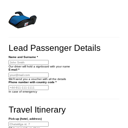
Lead Passenger Details
Name and Surname
*
Our driver will hold a signboard with your name
E-mail
*
We'll send you a voucher with all the details
Phone number
with country code
*
In case of emergency
Travel Itinerary
Pick-up (hotel, address)