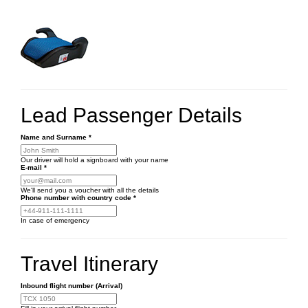
Lead Passenger Details
Name and Surname
*
Our driver will hold a signboard with your name
E-mail
*
We'll send you a voucher with all the details
Phone number
with country code
*
In case of emergency
Travel Itinerary
Inbound flight number (Arrival)