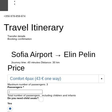
+359 878-858-974
Travel Itinerary
Transfer details
Booking confirmation
Sofia Airport → Elin Pelin
Journey time:
40 minutes
Distance: 30 km
Price
Comfort 4pax (43 € one way)
Maximum number of passengers:
3
Passengers
*
Total number of passengers ,
including children and infants
Do you need child seats?
Yes