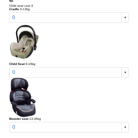
No
Child seat cost 3
Cradle
0-13kg
0
Child Seat
9-18kg
0
Booster seat
13-36kg
0