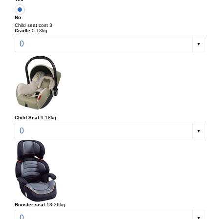
No
Child seat cost 3
Cradle
0-13kg
0
Child Seat
9-18kg
0
Booster seat
13-36kg
0