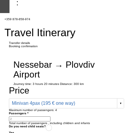
+359 878-858-974
Travel Itinerary
Transfer details
Booking confirmation
Nessebar → Plovdiv
Airport
Journey time:
3 hours
20 minutes
Distance: 300 km
Price
Minivan 4pax (195 € one way)
Maximum number of passengers:
4
Passengers
*
Total number of passengers ,
including children and infants
Do you need child seats?
Yes