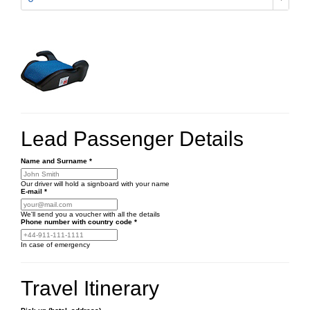
Lead Passenger Details
Name and Surname
*
Our driver will hold a signboard with your name
E-mail
*
We'll send you a voucher with all the details
Phone number
with country code
*
In case of emergency
Travel Itinerary