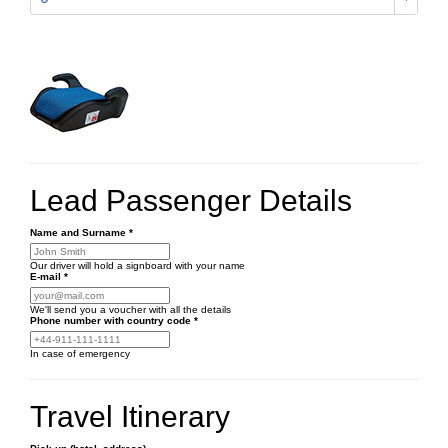
Lead Passenger Details
Name and Surname
*
Our driver will hold a signboard with your name
E-mail
*
We'll send you a voucher with all the details
Phone number
with country code
*
In case of emergency
Travel Itinerary