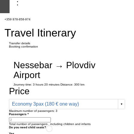
+359 878-858-974
Travel Itinerary
Transfer details
Booking confirmation
Nessebar → Plovdiv
Airport
Journey time:
3 hours
20 minutes
Distance: 300 km
Price
Economy 3pax (180 € one way)
Maximum number of passengers:
3
Passengers
*
Total number of passengers ,
including children and infants
Do you need child seats?
Yes