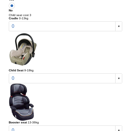
No
Child seat cost 3
Cradle
0-13kg
0
Child Seat
9-18kg
0
Booster seat
13-36kg
0