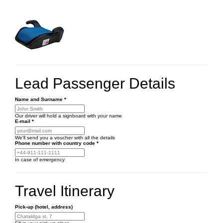
Lead Passenger Details
Name and Surname
*
Our driver will hold a signboard with your name
E-mail
*
We'll send you a voucher with all the details
Phone number
with country code
*
In case of emergency
Travel Itinerary
Pick-up (hotel, address)