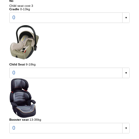
No
Child seat cost 3
Cradle
0-13kg
0
Child Seat
9-18kg
0
Booster seat
13-36kg
0