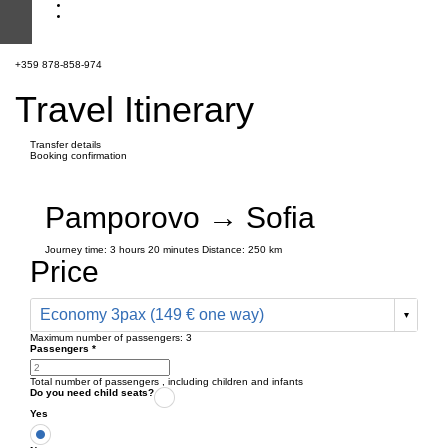
+359 878-858-974
Travel Itinerary
Transfer details
Booking confirmation
Pamporovo → Sofia
Journey time:
3 hours
20 minutes
Distance: 250 km
Price
Economy 3pax (149 € one way)
Maximum number of passengers:
3
Passengers
*
Total number of passengers ,
including children and infants
Do you need child seats?
Yes