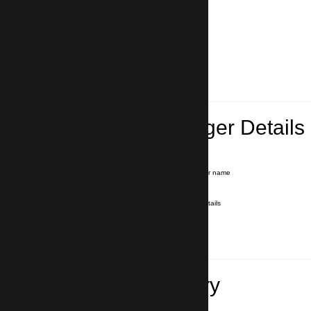
Lead Passenger Details
Name and Surname
*
Our driver will hold a signboard with your name
E-mail
*
We'll send you a voucher with all the details
Phone number
with country code
*
In case of emergency
Travel Itinerary
Pick-up (hotel, address)