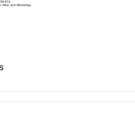
858-974
on Viber and WhatsApp
s