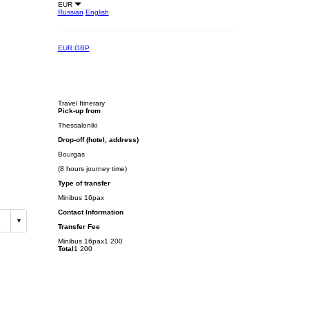
EUR
Russian
English
EUR
GBP
Travel Itinerary
Pick-up from
Thessaloniki
Drop-off (hotel, address)
Bourgas
(8 hours journey time)
Type of transfer
Minibus 16pax
Contact Information
Transfer Fee
Minibus 16pax
1 200
Total
1 200