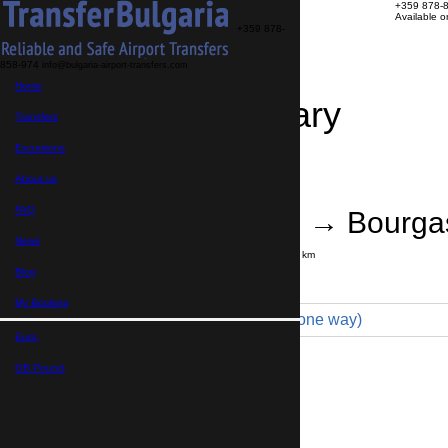
+359 878-
Available 
+359 878-
858-974
info@bulgaria-airport-transfers.com
Home
Travel Itinerary
Transfers
Excursions
Transfer details
Booking confirmation
About us
FAQ
Thessaloniki → Bourga
News
Journey time:
8 hours
Distance: 700 km
Price
Blog
My Booking
Minibus 16pax (1 200 € one way)
Euro,
Maximum number of passengers:
16
Passengers
*
GB Pound,
Total number of passengers ,
including children and infants
Do you need child seats?
Yes