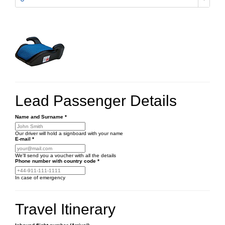
Lead Passenger Details
Name and Surname
*
Our driver will hold a signboard with your name
E-mail
*
We'll send you a voucher with all the details
Phone number
with country code
*
In case of emergency
Travel Itinerary