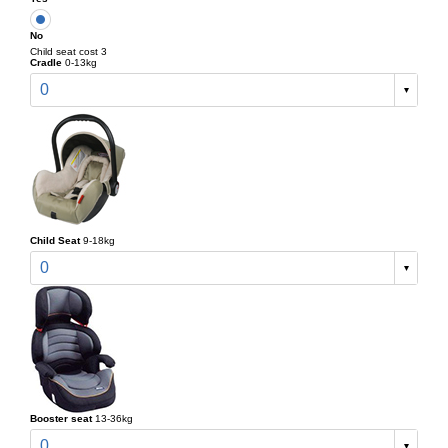
No
Child seat cost 3
Cradle
0-13kg
0
Child Seat
9-18kg
0
Booster seat
13-36kg
0