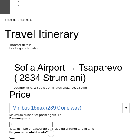
+359 878-858-974
Travel Itinerary
Transfer details
Booking confirmation
Sofia Airport → Tsaparevo
( 2834 Strumiani)
Journey time:
2 hours
30 minutes
Distance: 180 km
Price
Minibus 16pax (289 € one way)
Maximum number of passengers:
16
Passengers
*
Total number of passengers ,
including children and infants
Do you need child seats?
Yes