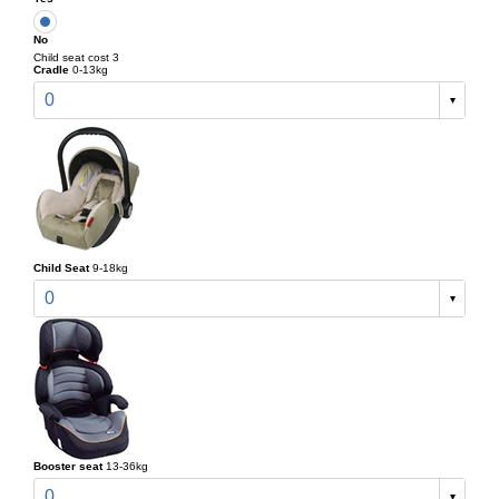
No
Child seat cost 3
Cradle
0-13kg
0
Child Seat
9-18kg
0
Booster seat
13-36kg
0