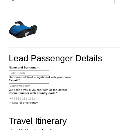
Lead Passenger Details
Name and Surname
*
Our driver will hold a signboard with your name
E-mail
*
We'll send you a voucher with all the details
Phone number
with country code
*
In case of emergency
Travel Itinerary