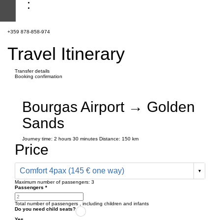
+359 878-858-974
Travel Itinerary
Transfer details
Booking confirmation
Bourgas Airport → Golden
Sands
Journey time:
2 hours
30 minutes
Distance: 150 km
Price
Comfort 4pax (145 € one way)
Maximum number of passengers:
3
Passengers
*
Total number of passengers ,
including children and infants
Do you need child seats?
Yes