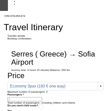
+359 878-858-974
Travel Itinerary
Transfer details
Booking confirmation
Serres ( Greece) → Sofia
Airport
Journey time:
3 hours
15 minutes
Distance: 250 km
Price
Economy 3pax (160 € one way)
Maximum number of passengers:
3
Passengers
*
Total number of passengers ,
including children and infants
Do you need child seats?
Yes