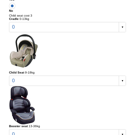
No
Child seat cost 3
Cradle
0-13kg
0
Child Seat
9-18kg
0
Booster seat
13-36kg
0