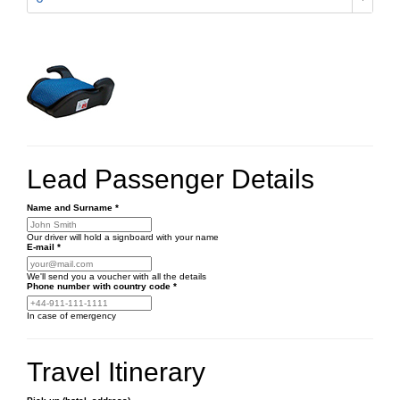
Lead Passenger Details
Name and Surname
*
Our driver will hold a signboard with your name
E-mail
*
We'll send you a voucher with all the details
Phone number
with country code
*
In case of emergency
Travel Itinerary