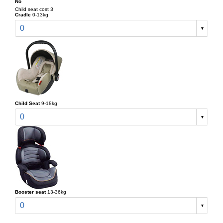
No
Child seat cost 3
Cradle
0-13kg
0
Child Seat
9-18kg
0
Booster seat
13-36kg
0