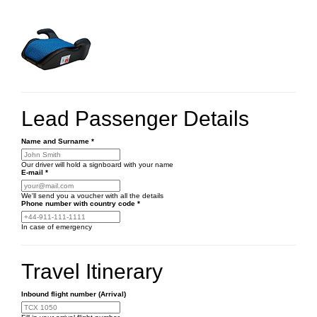
Lead Passenger Details
Name and Surname
*
Our driver will hold a signboard with your name
E-mail
*
We'll send you a voucher with all the details
Phone number
with country code
*
In case of emergency
Travel Itinerary
Inbound flight number (Arrival)