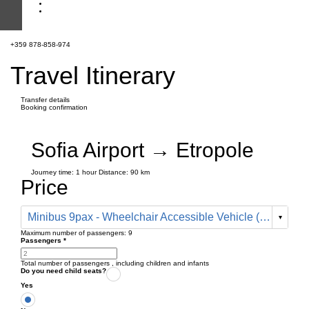
+359 878-858-974
Travel Itinerary
Transfer details
Booking confirmation
Sofia Airport → Etropole
Journey time:
1 hour
Distance: 90 km
Price
Minibus 9pax - Wheelchair Accessible Vehicle (140 € one way)
Maximum number of passengers:
9
Passengers
*
Total number of passengers ,
including children and infants
Do you need child seats?
Yes