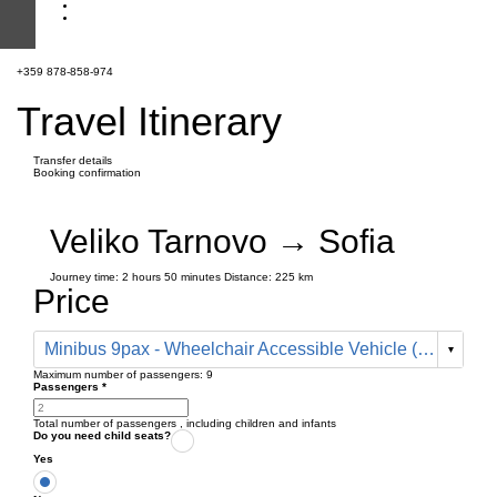
+359 878-858-974
Travel Itinerary
Transfer details
Booking confirmation
Veliko Tarnovo → Sofia
Journey time:
2 hours
50 minutes
Distance: 225 km
Price
Minibus 9pax - Wheelchair Accessible Vehicle (410 € one way)
Maximum number of passengers:
9
Passengers
*
Total number of passengers ,
including children and infants
Do you need child seats?
Yes