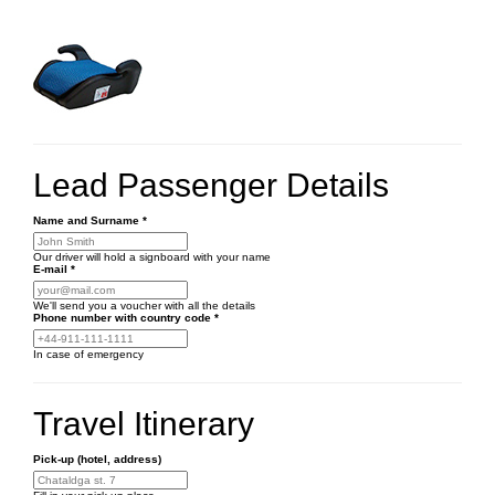
Lead Passenger Details
Name and Surname
*
Our driver will hold a signboard with your name
E-mail
*
We'll send you a voucher with all the details
Phone number
with country code
*
In case of emergency
Travel Itinerary
Pick-up (hotel, address)