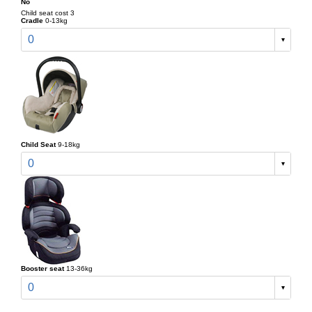
No
Child seat cost 3
Cradle
0-13kg
0
Child Seat
9-18kg
0
Booster seat
13-36kg
0