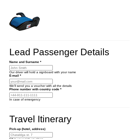
Lead Passenger Details
Name and Surname
*
Our driver will hold a signboard with your name
E-mail
*
We'll send you a voucher with all the details
Phone number
with country code
*
In case of emergency
Travel Itinerary
Pick-up (hotel, address)