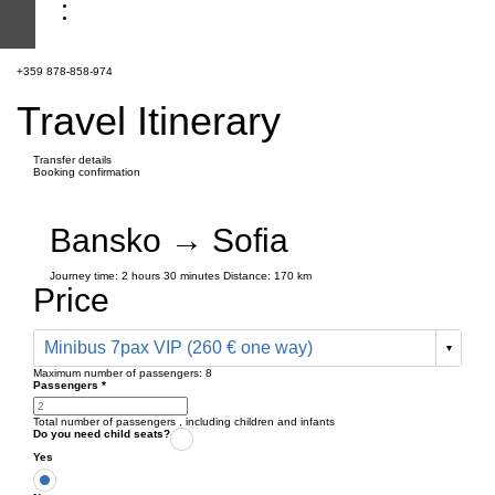
+359 878-858-974
Travel Itinerary
Transfer details
Booking confirmation
Bansko → Sofia
Journey time:
2 hours
30 minutes
Distance: 170 km
Price
Minibus 7pax VIP (260 € one way)
Maximum number of passengers:
8
Passengers
*
Total number of passengers ,
including children and infants
Do you need child seats?
Yes