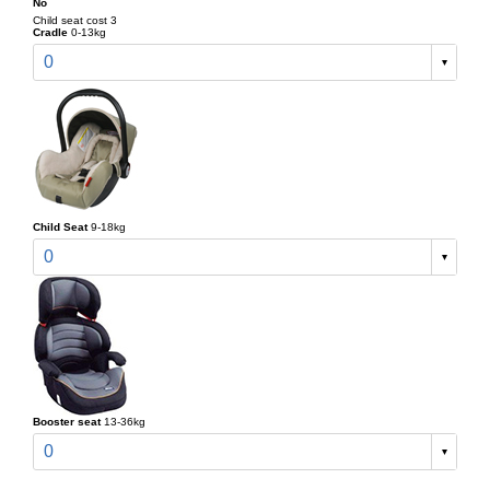
No
Child seat cost 3
Cradle
0-13kg
0
Child Seat
9-18kg
0
Booster seat
13-36kg
0