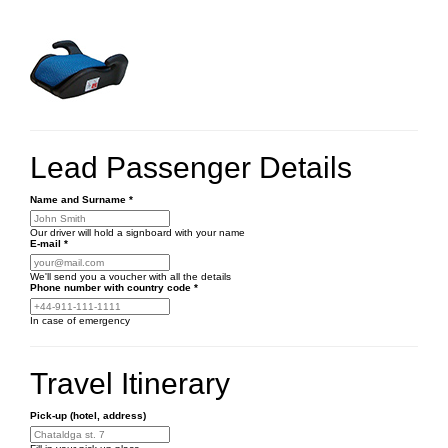
Lead Passenger Details
Name and Surname
*
Our driver will hold a signboard with your name
E-mail
*
We'll send you a voucher with all the details
Phone number
with country code
*
In case of emergency
Travel Itinerary
Pick-up (hotel, address)