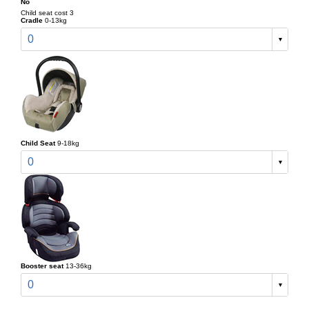
No
Child seat cost 3
Cradle
0-13kg
0
Child Seat
9-18kg
0
Booster seat
13-36kg
0