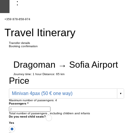
+359 878-858-974
Travel Itinerary
Transfer details
Booking confirmation
Dragoman → Sofia Airport
Journey time:
1 hour
Distance: 65 km
Price
Minivan 4pax (50 € one way)
Maximum number of passengers:
4
Passengers
*
Total number of passengers ,
including children and infants
Do you need child seats?
Yes