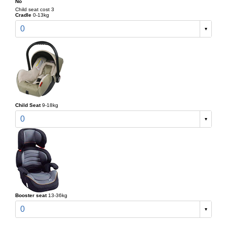
No
Child seat cost 3
Cradle
0-13kg
0
Child Seat
9-18kg
0
Booster seat
13-36kg
0