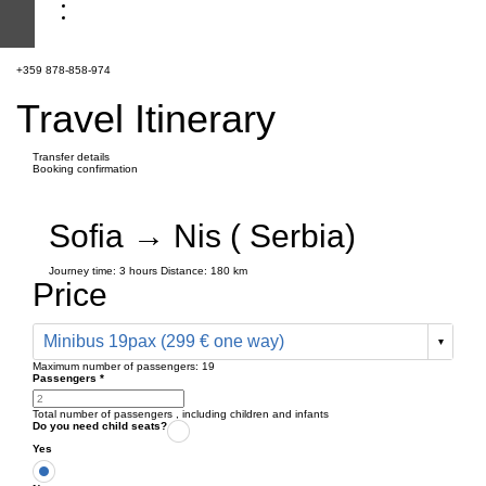
+359 878-858-974
Travel Itinerary
Transfer details
Booking confirmation
Sofia → Nis ( Serbia)
Journey time:
3 hours
Distance: 180 km
Price
Minibus 19pax (299 € one way)
Maximum number of passengers:
19
Passengers
*
Total number of passengers ,
including children and infants
Do you need child seats?
Yes