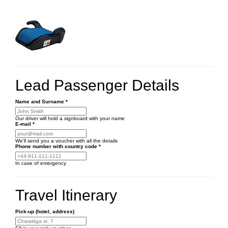
Lead Passenger Details
Name and Surname
*
Our driver will hold a signboard with your name
E-mail
*
We'll send you a voucher with all the details
Phone number
with country code
*
In case of emergency
Travel Itinerary
Pick-up (hotel, address)