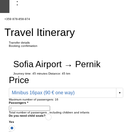
+359 878-858-974
Travel Itinerary
Transfer details
Booking confirmation
Sofia Airport → Pernik
Journey time:
45 minutes
Distance: 45 km
Price
Minibus 16pax (90 € one way)
Maximum number of passengers:
16
Passengers
*
Total number of passengers ,
including children and infants
Do you need child seats?
Yes