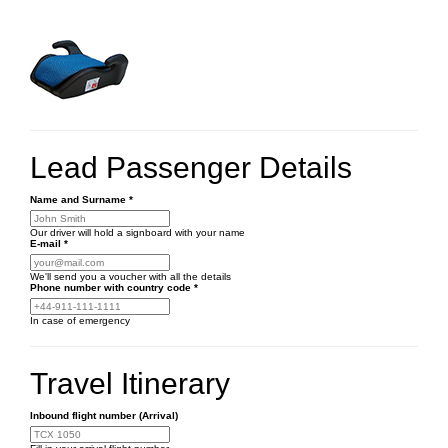
Lead Passenger Details
Name and Surname
*
Our driver will hold a signboard with your name
E-mail
*
We'll send you a voucher with all the details
Phone number
with country code
*
In case of emergency
Travel Itinerary
Inbound flight number (Arrival)