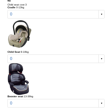
No
Child seat cost 3
Cradle
0-13kg
0
Child Seat
9-18kg
0
Booster seat
13-36kg
0